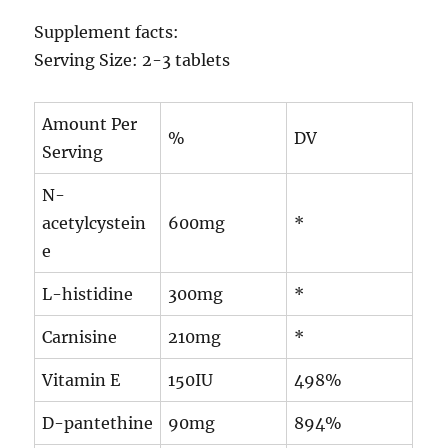
Supplement facts:
Serving Size: 2-3 tablets
Amount Per
%
DV
Serving
N-
acetylcystein
600mg
*
e
L-histidine
300mg
*
Carnisine
210mg
*
Vitamin E
150IU
498%
D-pantethine
90mg
894%