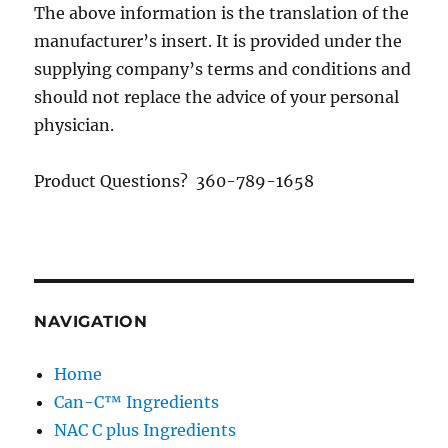
The above information is the translation of the
manufacturer’s insert. It is provided under the
supplying company’s terms and conditions and
should not replace the advice of your personal
physician.
Product Questions? 360-789-1658
NAVIGATION
Home
Can-C™ Ingredients
NAC C plus Ingredients