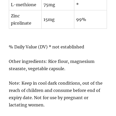
L-methione
75mg
*
Zinc
15mg
99%
picolinate
% Daily Value (DV) * not established
Other ingredients: Rice flour, magnesium
stearate, vegetable capsule.
Note: Keep in cool dark conditions, out of the
reach of children and consume before end of
expiry date. Not for use by pregnant or
lactating women.