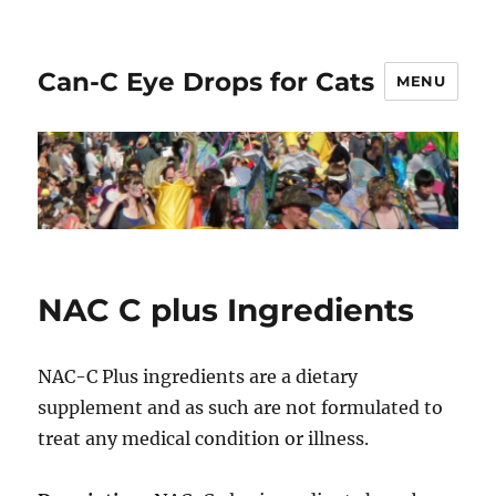
Can-C Eye Drops for Cats
MENU
NAC C plus Ingredients
NAC-C Plus ingredients are a dietary
supplement and as such are not formulated to
treat any medical condition or illness.