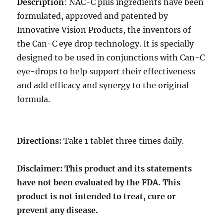
Description
: NAC-C plus ingredients have been
formulated, approved and patented by
Innovative Vision Products, the inventors of
the Can-C eye drop technology. It is specially
designed to be used in conjunctions with Can-C
eye-drops to help support their effectiveness
and add efficacy and synergy to the original
formula.
Directions:
Take 1 tablet three times daily.
Disclaimer: This product and its statements
have not been evaluated by the FDA. This
product is not intended to treat, cure or
prevent any disease.